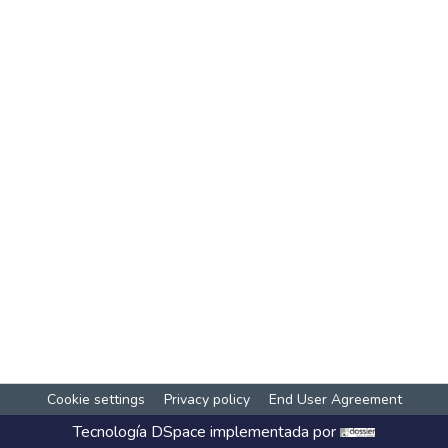
Cookie settings
Privacy policy
End User Agreement
Tecnología
DSpace
implementada por