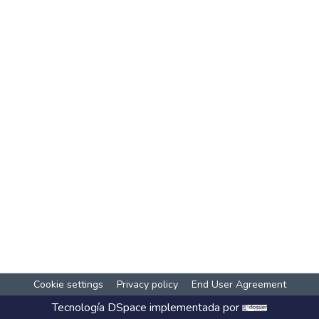
Cookie settings
Privacy policy
End User Agreement
Tecnología
DSpace
implementada por