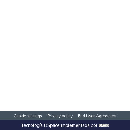
Cookie settings
Privacy policy
End User Agreement
Tecnología
DSpace
implementada por