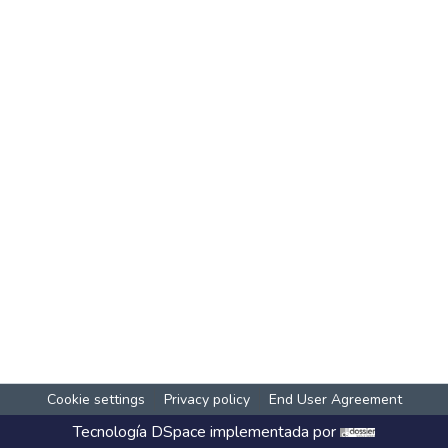
Cookie settings
Privacy policy
End User Agreement
Tecnología
DSpace
implementada por