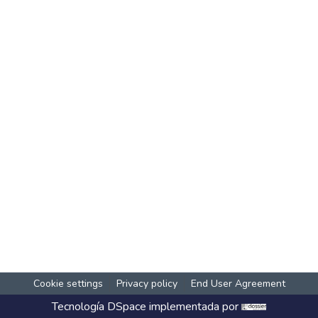
Cookie settings
Privacy policy
End User Agreement
Tecnología
DSpace
implementada por