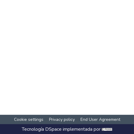
Cookie settings
Privacy policy
End User Agreement
Tecnología
DSpace
implementada por