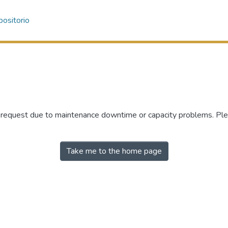
ositorio
r request due to maintenance downtime or capacity problems. Plea
Take me to the home page