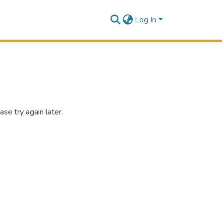
Log In
se try again later.