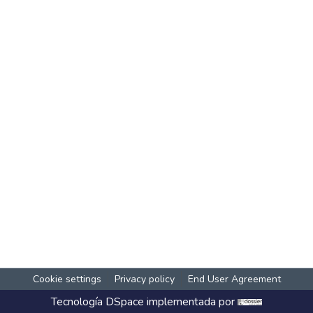
Cookie settings
Privacy policy
End User Agreement
Tecnología
DSpace
implementada por