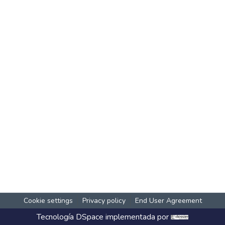
Cookie settings
Privacy policy
End User Agreement
Tecnología
DSpace
implementada por