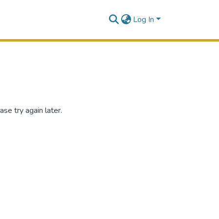
Log In
se try again later.