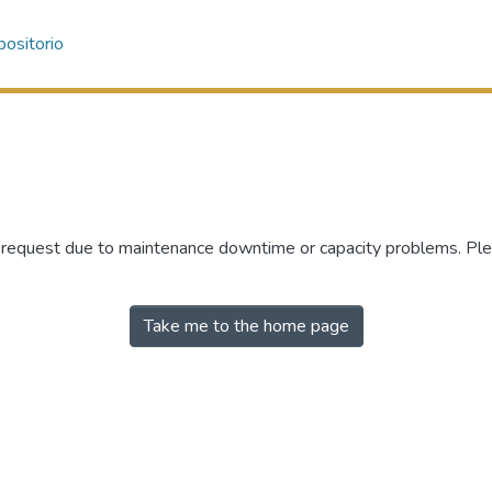
ositorio
r request due to maintenance downtime or capacity problems. Plea
Take me to the home page