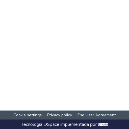
Cookie settings
Privacy policy
End User Agreement
Tecnología
DSpace
implementada por