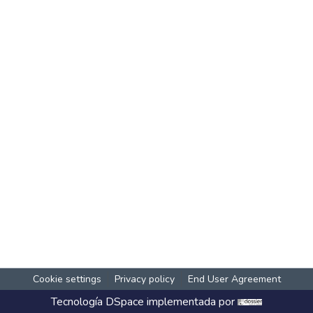
Cookie settings
Privacy policy
End User Agreement
Tecnología
DSpace
implementada por