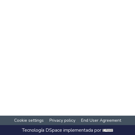
Cookie settings
Privacy policy
End User Agreement
Tecnología
DSpace
implementada por