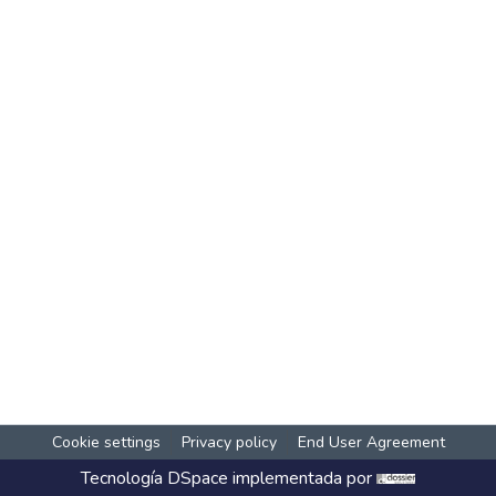
Cookie settings
Privacy policy
End User Agreement
Tecnología
DSpace
implementada por