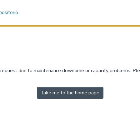
ositorio
r request due to maintenance downtime or capacity problems. Plea
Take me to the home page