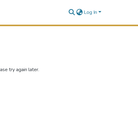
Log In
se try again later.