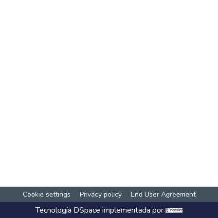
Cookie settings
Privacy policy
End User Agreement
Tecnología
DSpace
implementada por