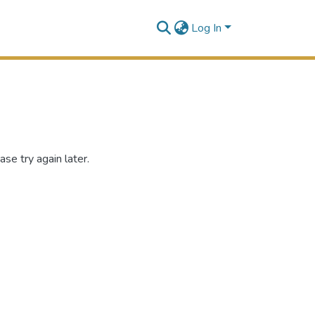
Log In
se try again later.