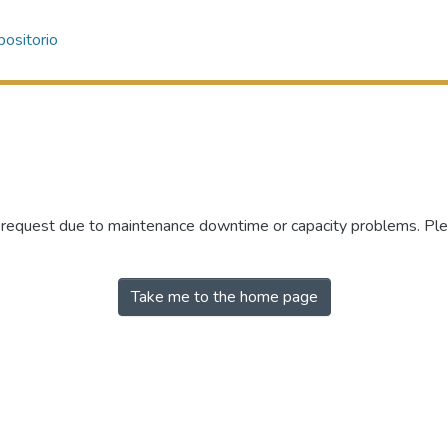
ositorio
r request due to maintenance downtime or capacity problems. Plea
Take me to the home page