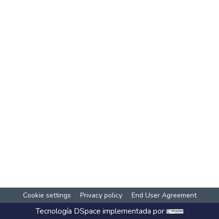
Cookie settings
Privacy policy
End User Agreement
Tecnología
DSpace
implementada por