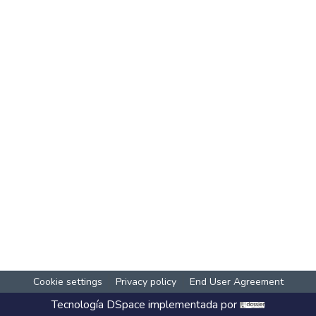
Cookie settings
Privacy policy
End User Agreement
Tecnología
DSpace
implementada por