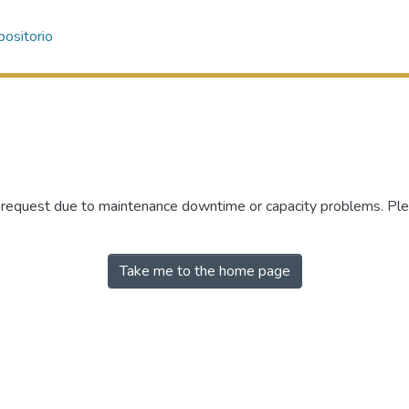
ositorio
r request due to maintenance downtime or capacity problems. Plea
Take me to the home page