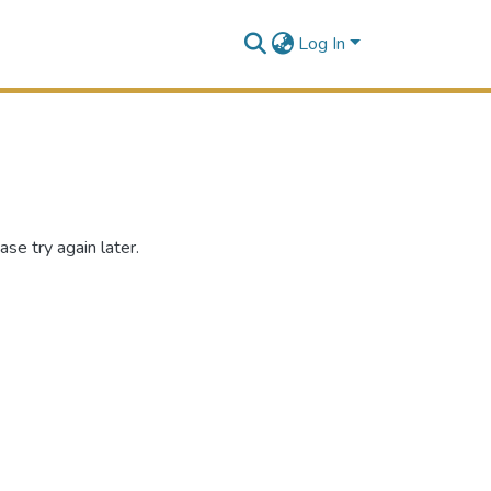
Log In
se try again later.