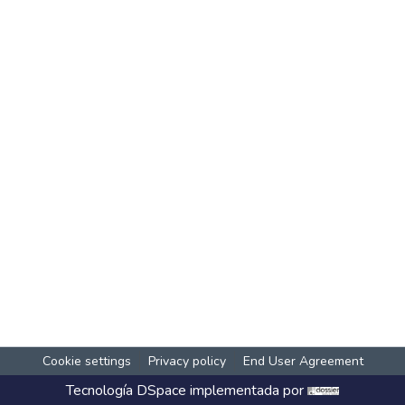
Cookie settings
Privacy policy
End User Agreement
Tecnología
DSpace
implementada por