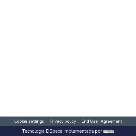
Cookie settings
Privacy policy
End User Agreement
Tecnología
DSpace
implementada por