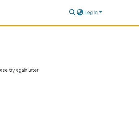
Log In
se try again later.