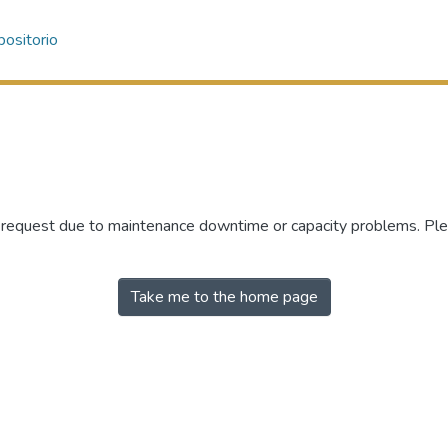
ositorio
r request due to maintenance downtime or capacity problems. Plea
Take me to the home page