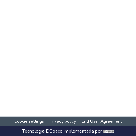
Cookie settings
Privacy policy
End User Agreement
Tecnología
DSpace
implementada por