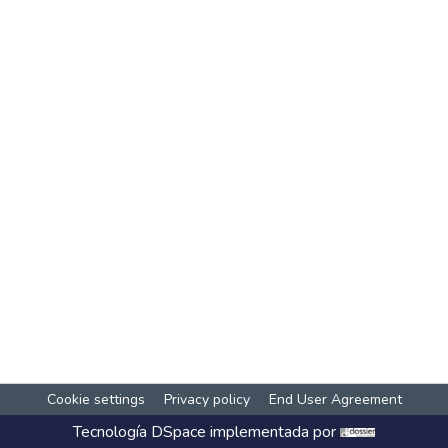
Cookie settings
Privacy policy
End User Agreement
Tecnología
DSpace
implementada por