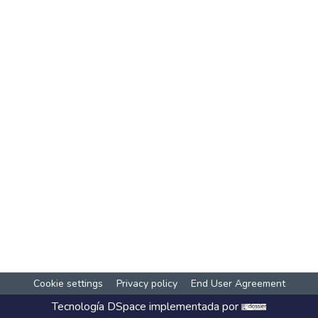
Cookie settings
Privacy policy
End User Agreement
Tecnología
DSpace
implementada por