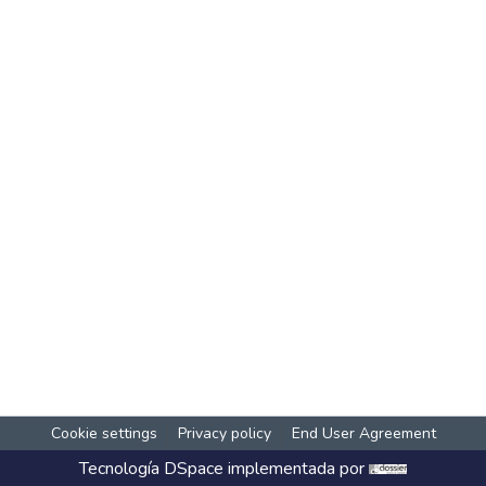
Cookie settings
Privacy policy
End User Agreement
Tecnología
DSpace
implementada por