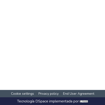
Cookie settings
Privacy policy
End User Agreement
Tecnología
DSpace
implementada por