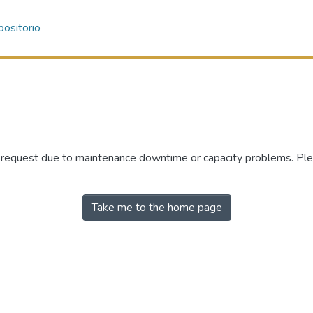
ositorio
r request due to maintenance downtime or capacity problems. Plea
Take me to the home page