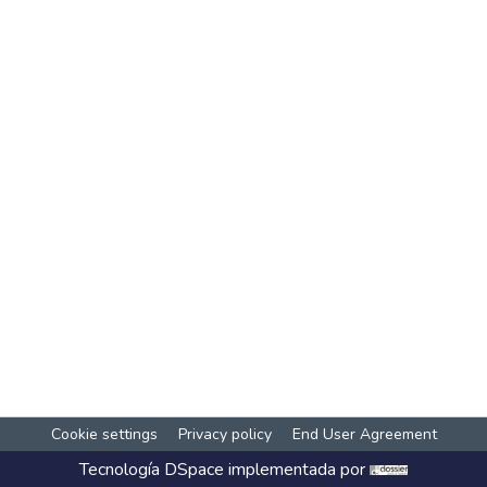
Cookie settings
Privacy policy
End User Agreement
Tecnología
DSpace
implementada por