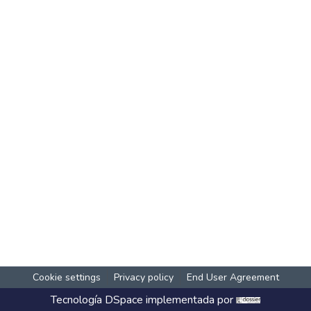
Cookie settings
Privacy policy
End User Agreement
Tecnología
DSpace
implementada por