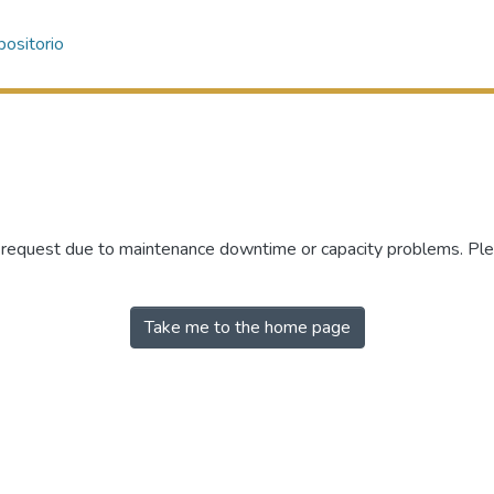
ositorio
r request due to maintenance downtime or capacity problems. Plea
Take me to the home page