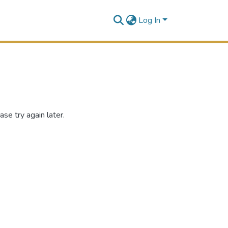
Log In
se try again later.