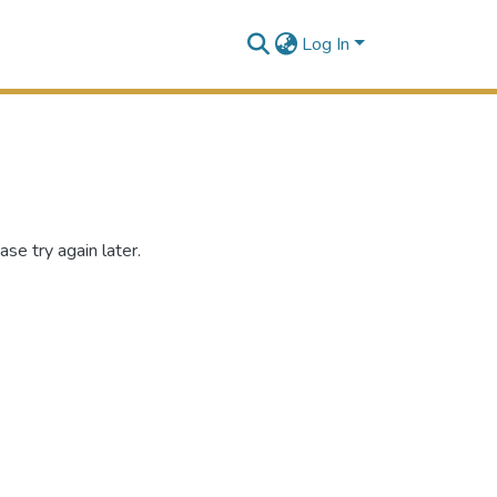
Log In
se try again later.