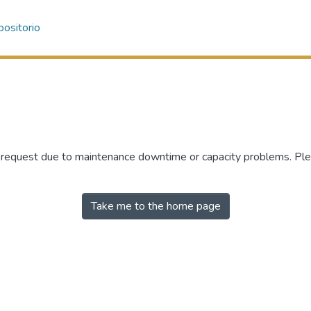
ositorio
r request due to maintenance downtime or capacity problems. Plea
Take me to the home page