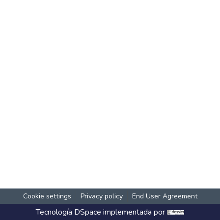
Cookie settings
Privacy policy
End User Agreement
Tecnología
DSpace
implementada por