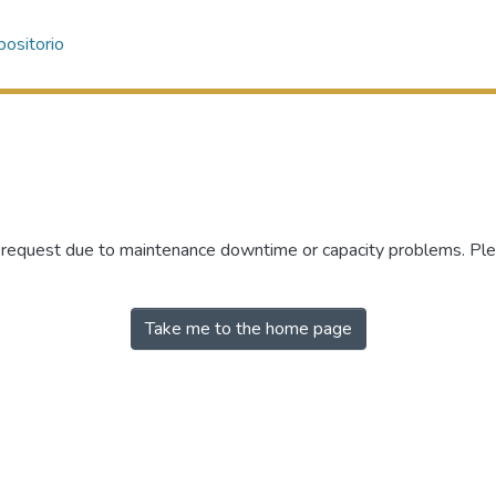
ositorio
r request due to maintenance downtime or capacity problems. Plea
Take me to the home page