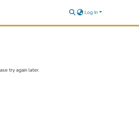
Log In
se try again later.