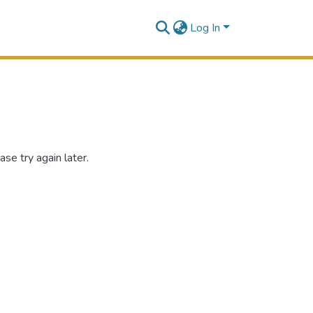
Log In
se try again later.