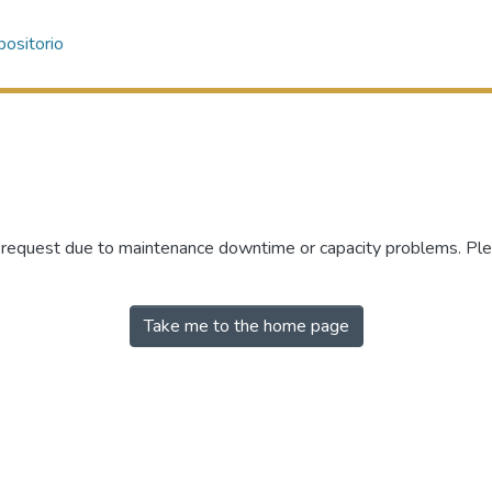
ositorio
r request due to maintenance downtime or capacity problems. Plea
Take me to the home page