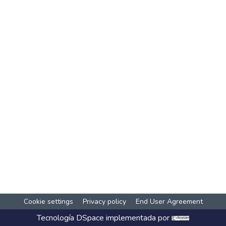
Cookie settings
Privacy policy
End User Agreement
Tecnología
DSpace
implementada por