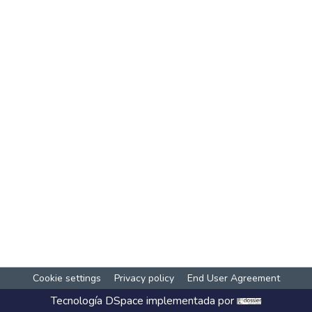
Cookie settings
Privacy policy
End User Agreement
Tecnología
DSpace
implementada por