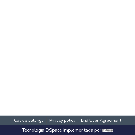
Cookie settings
Privacy policy
End User Agreement
Tecnología
DSpace
implementada por