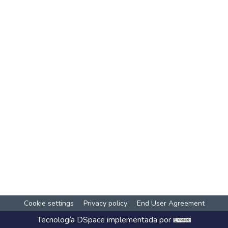
Cookie settings
Privacy policy
End User Agreement
Tecnología
DSpace
implementada por