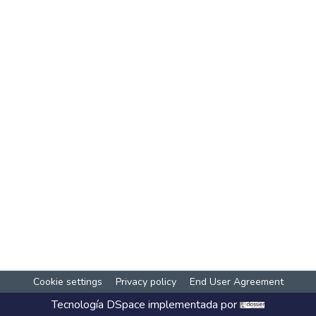
Cookie settings
Privacy policy
End User Agreement
Tecnología
DSpace
implementada por