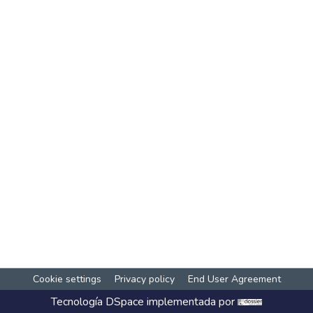
Cookie settings
Privacy policy
End User Agreement
Tecnología
DSpace
implementada por