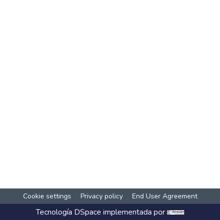
Cookie settings
Privacy policy
End User Agreement
Tecnología
DSpace
implementada por