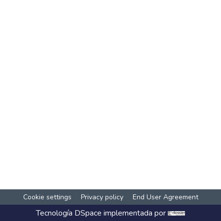
Cookie settings
Privacy policy
End User Agreement
Tecnología
DSpace
implementada por