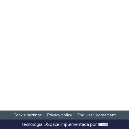
Cookie settings
Privacy policy
End User Agreement
Tecnología
DSpace
implementada por