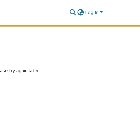
Log In
se try again later.