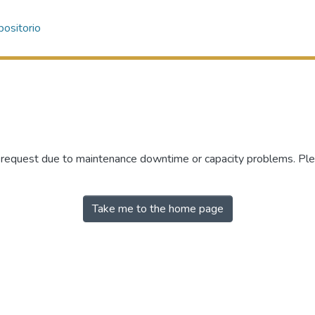
ositorio
r request due to maintenance downtime or capacity problems. Plea
Take me to the home page