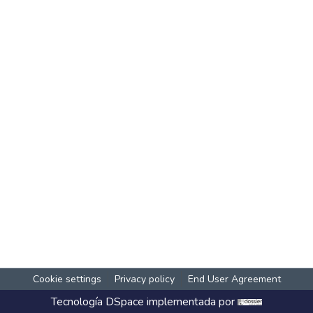
Cookie settings
Privacy policy
End User Agreement
Tecnología
DSpace
implementada por