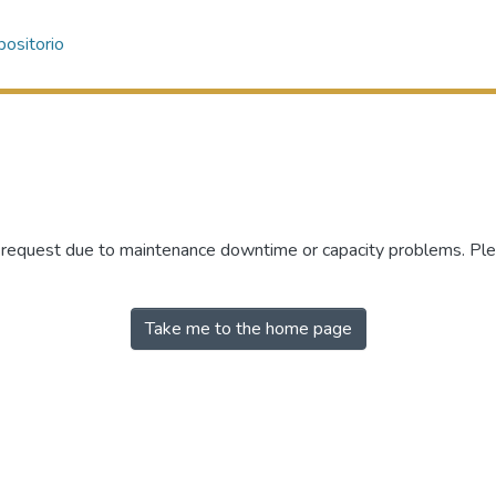
ositorio
r request due to maintenance downtime or capacity problems. Plea
Take me to the home page