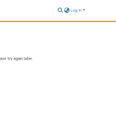
Log In
se try again later.