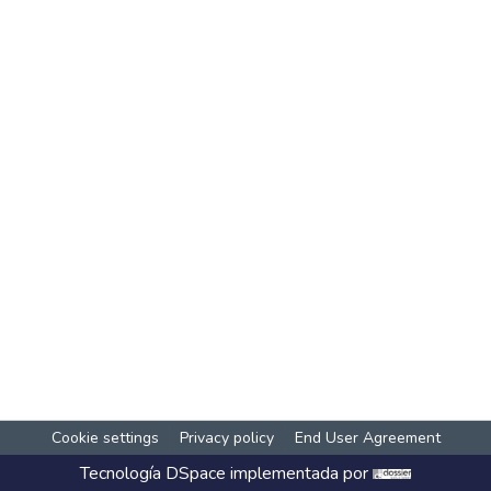
Cookie settings
Privacy policy
End User Agreement
Tecnología
DSpace
implementada por