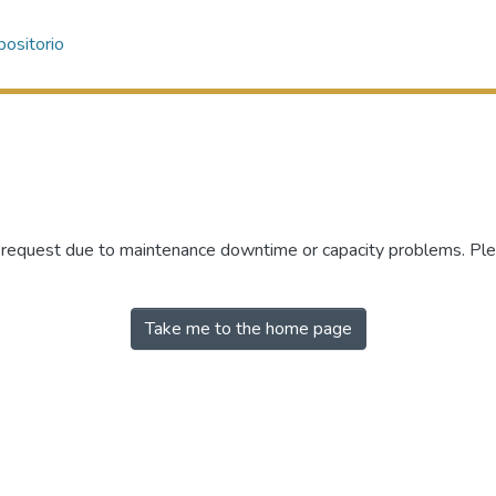
ositorio
r request due to maintenance downtime or capacity problems. Plea
Take me to the home page