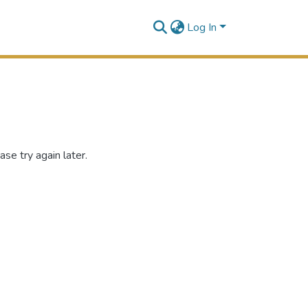
Log In
se try again later.